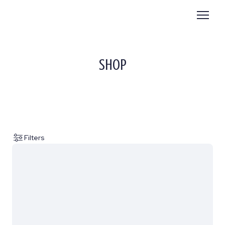
SHOP
Filters