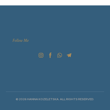
Follow Me
© 2026 HANNA KOZELETSKA. ALL RIGHTS RESERVED.