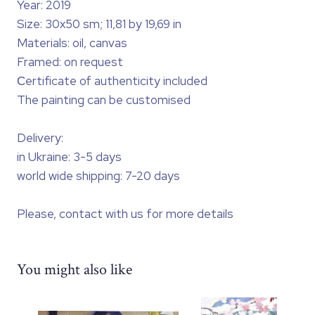
Year: 2019
Size: 30x50 sm; 11,81 by 19,69 in
Materials: oil, canvas
Framed: on request
Сertificate of authenticity included
The painting can be customised
Delivery:
in Ukraine: 3-5 days
world wide shipping: 7-20 days
Please, contact with us for more details
You might also like