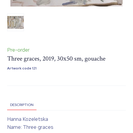
Pre-order
Three graces, 2019, 30х50 sm, gouache
Artwork code 121
DESCRIPTION
Hanna Kozeletska
Name: Three graces