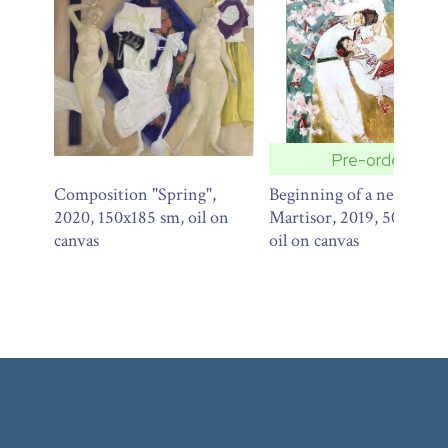
Pre-order
Composition "Spring",
Beginning of a new.
2020, 150x185 sm, oil on
Martisor, 2019, 50x30 sm
canvas
oil on canvas