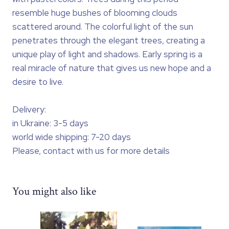
resemble huge bushes of blooming clouds
scattered around. The colorful light of the sun
penetrates through the elegant trees, creating a
unique play of light and shadows. Early spring is a
real miracle of nature that gives us new hope and a
desire to live.
Delivery:
in Ukraine: 3-5 days
world wide shipping: 7-20 days
Please, contact with us for more details
You might also like