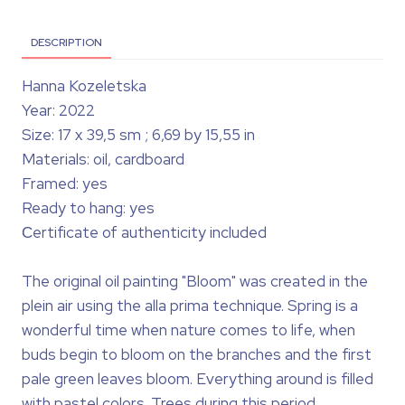
DESCRIPTION
Hanna Kozeletska
Year: 2022
Size: 17 x 39,5 sm ; 6,69 by 15,55 in
Materials: oil, cardboard
Framed: yes
Ready to hang: yes
Сertificate of authenticity included
The original oil painting "Bloom" was created in the
plein air using the alla prima technique. Spring is a
wonderful time when nature comes to life, when
buds begin to bloom on the branches and the first
pale green leaves bloom. Everything around is filled
with pastel colors. Trees during this period