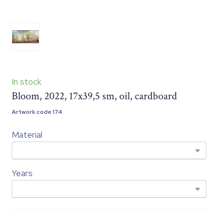
In stock
Bloom, 2022, 17x39,5 sm, oil, cardboard
Artwork code 174
Material
Years