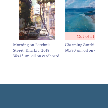
Out of stock
Morning on Potebnia
Charming Sanzhiyka, 201
Street. Kharkiv, 2018,
60х80 sm, oil on canvas
30х45 sm, oil on cardboard