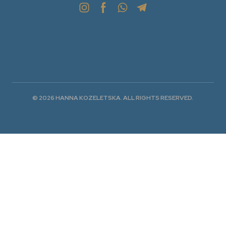
© 2026 HANNA KOZELETSKA. ALL RIGHTS RESERVED.