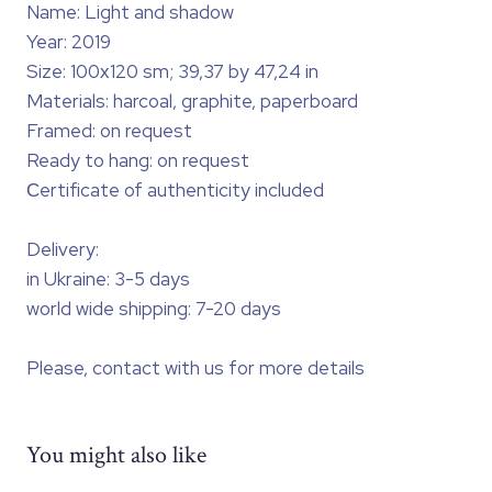
Name: Light and shadow
Year: 2019
Size: 100х120 sm; 39,37 by 47,24 in
Materials: harcoal, graphite, paperboard
Framed: on request
Ready to hang: on request
Сertificate of authenticity included
Delivery:
in Ukraine: 3-5 days
world wide shipping: 7-20 days
Please, contact with us for more details
You might also like