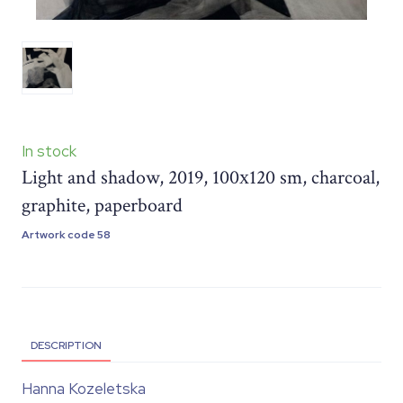
In stock
Light and shadow, 2019, 100х120 sm, charcoal,
graphite, paperboard
Artwork code 58
DESCRIPTION
Hanna Kozeletska