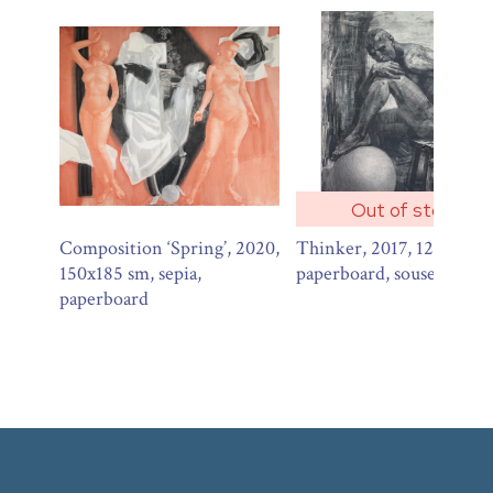
Out of stock
Composition ‘Spring’, 2020,
Thinker, 2017, 120х100 
150x185 sm, sepia,
paperboard, souse, charco
paperboard