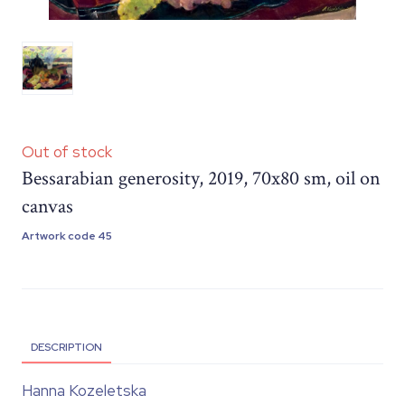
Out of stock
Bessarabian generosity, 2019, 70x80 sm, oil on
canvas
Artwork code 45
DESCRIPTION
Hanna Kozeletska