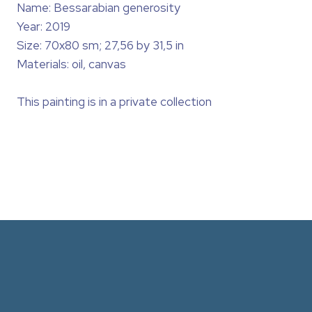
Name: Bessarabian generosity
Year: 2019
Size: 70x80 sm; 27,56 by 31,5 in
Materials: oil, canvas
This painting is in a private collection