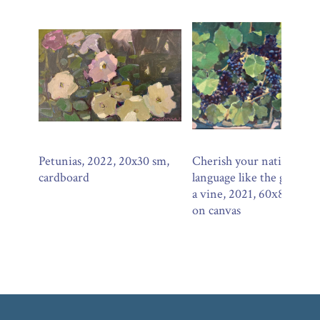
Petunias, 2022, 20x30 sm,
Cherish your native
cardboard
language like the growth 
a vine, 2021, 60х80 sm, o
on canvas