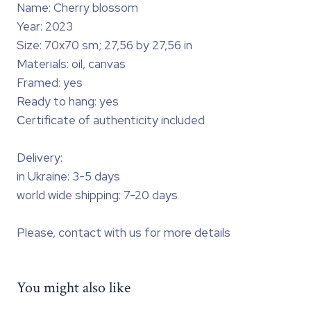
Name: Cherry blossom
Year: 2023
Size: 70x70 sm; 27,56 by 27,56 in
Materials: oil, canvas
Framed: yes
Ready to hang: yes
Сertificate of authenticity included
Delivery:
in Ukraine: 3-5 days
world wide shipping: 7-20 days
Please, contact with us for more details
You might also like