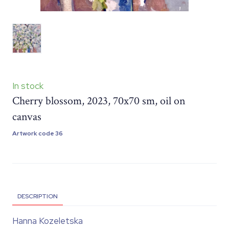
In stock
Cherry blossom, 2023, 70x70 sm, oil on
canvas
Artwork code 36
DESCRIPTION
Hanna Kozeletska