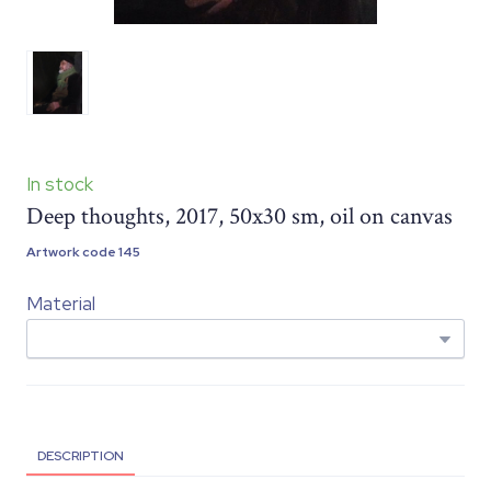
In stock
Deep thoughts, 2017, 50x30 sm, oil on canvas
Artwork code 145
Material
DESCRIPTION