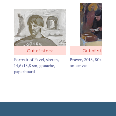
Out of stock
Out of stock
Portrait of Pavel, sketch,
Prayer, 2018, 80х40 sm, o
14,6x18,8 sm, gouache,
on canvas
paperboard