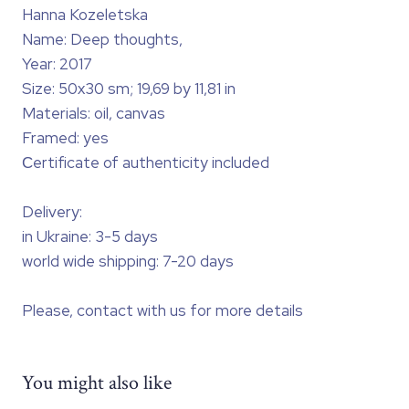
Hanna Kozeletska
Name: Deep thoughts,
Year: 2017
Size: 50x30 sm; 19,69 by 11,81 in
Materials: oil, canvas
Framed: yes
Сertificate of authenticity included
Delivery:
in Ukraine: 3-5 days
world wide shipping: 7-20 days
Please, contact with us for more details
You might also like