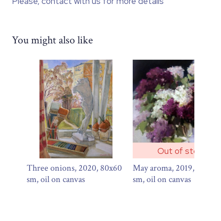
Please, contact with us for more details
You might also like
Out of stock
Three onions, 2020, 80x60
May aroma, 2019, 60х60
sm, oil on canvas
sm, oil on canvas