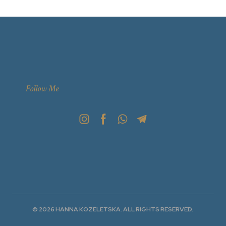
Follow Me
© 2026 HANNA KOZELETSKA. ALL RIGHTS RESERVED.