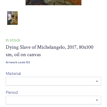
In stock
Dying Slave of Michelangelo, 2017, 80x100
sm, oil on canvas
Artwork code 153
Material
Period