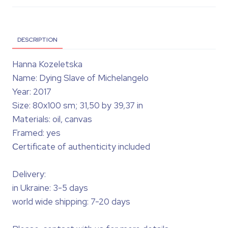
DESCRIPTION
Hanna Kozeletska
Name: Dying Slave of Michelangelo
Year: 2017
Size: 80x100 sm; 31,50 by 39,37 in
Materials: oil, canvas
Framed: yes
Сertificate of authenticity included
Delivery:
in Ukraine: 3-5 days
world wide shipping: 7-20 days