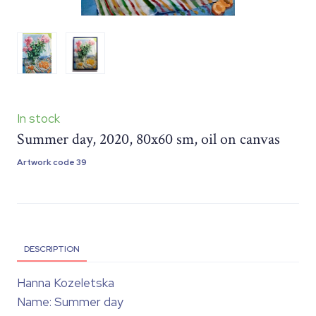
In stock
Summer day, 2020, 80x60 sm, oil on canvas
Artwork code 39
DESCRIPTION
Hanna Kozeletska
Name: Summer day