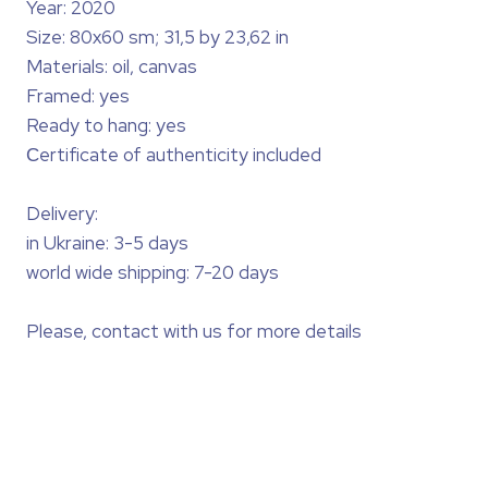
Year: 2020
Size: 80x60 sm; 31,5 by 23,62 in
Materials: oil, canvas
Framed: yes
Ready to hang: yes
Сertificate of authenticity included
Delivery:
in Ukraine: 3-5 days
world wide shipping: 7-20 days
Please, contact with us for more details