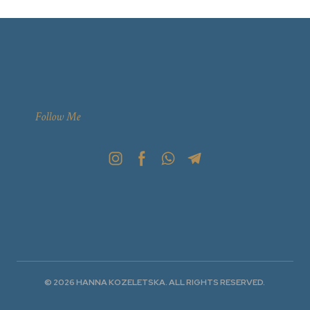
Follow Me
© 2026 HANNA KOZELETSKA. ALL RIGHTS RESERVED.