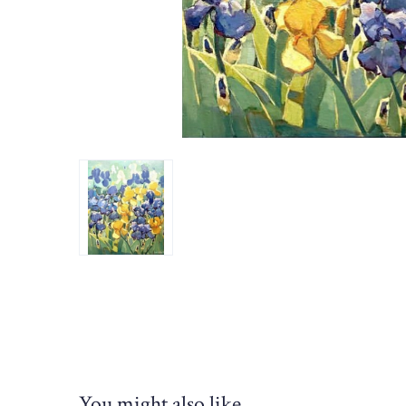
You might also like