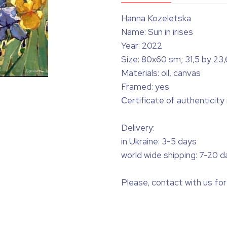
Hanna Kozeletska
Name: Sun in irises
Year: 2022
Size: 80x60 sm; 31,5 by 23,
Materials: oil, canvas
Framed: yes
Сertificate of authenticity
Delivery:
in Ukraine: 3-5 days
world wide shipping: 7-20 d
Please, contact with us for