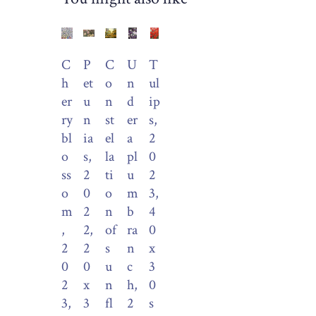
C
P
C
U
T
h
et
o
n
ul
er
u
n
d
ip
ry
n
st
er
s,
bl
ia
el
a
2
o
s,
la
pl
0
ss
2
ti
u
2
o
0
o
m
3,
m
2
n
b
4
,
2,
of
ra
0
2
2
s
n
x
0
0
u
c
3
2
x
n
h,
0
3,
3
fl
2
s