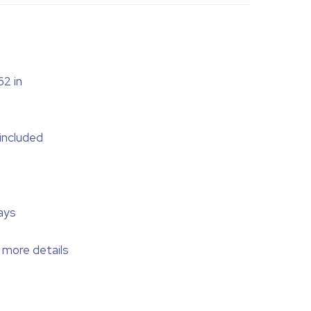
62 in
 included
ays
 more details