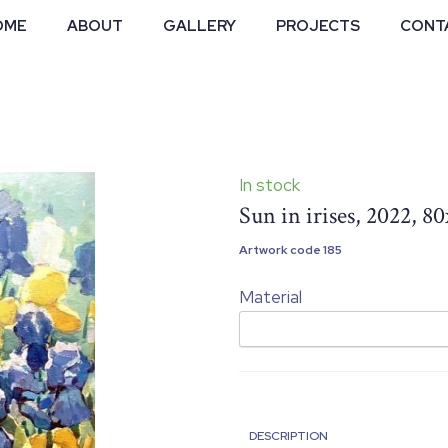
OME
ABOUT
GALLERY
PROJECTS
CONT
In stock
Sun in irises, 2022, 8
Artwork code 185
Material
DESCRIPTION