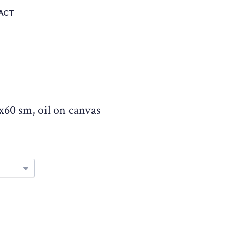
ACT
0x60 sm, oil on canvas