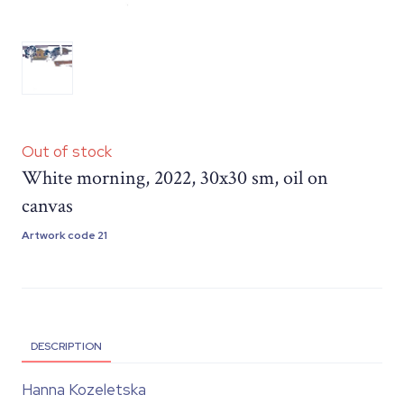
Out of stock
White morning, 2022, 30x30 sm, oil on
canvas
Artwork code 21
DESCRIPTION
Hanna Kozeletska