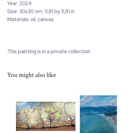
Year: 2024
Size: 30x30 sm; 11,81 by 11,81 in
Materials: oil, canvas
This painting is in a private collection
You might also like