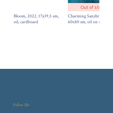
Out of stock
Bloom, 2022, 17x39,5 sm,
Charming Sanzhiyka, 201
oil, cardboard
60х80 sm, oil on canvas
Follow Me