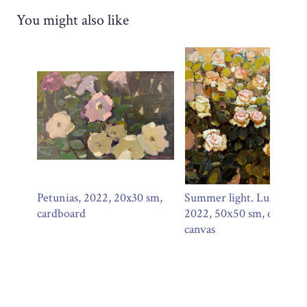
You might also like
Petunias, 2022, 20x30 sm,
Summer light. Lush roses
cardboard
2022, 50х50 sm, oil on
canvas