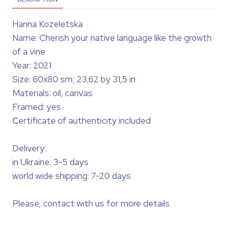
Hanna Kozeletska
Name: Cherish your native language like the growth
of a vine
Year: 2021
Size: 60x80 sm; 23,62 by 31,5 in
Materials: oil, canvas
Framed: yes
Сertificate of authenticity included
Delivery:
in Ukraine: 3-5 days
world wide shipping: 7-20 days
Please, contact with us for more details