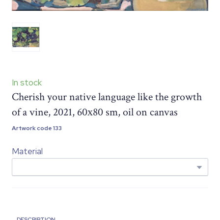
In stock
Cherish your native language like the growth
of a vine, 2021, 60х80 sm, oil on canvas
Artwork code 133
Material
DESCRIPTION