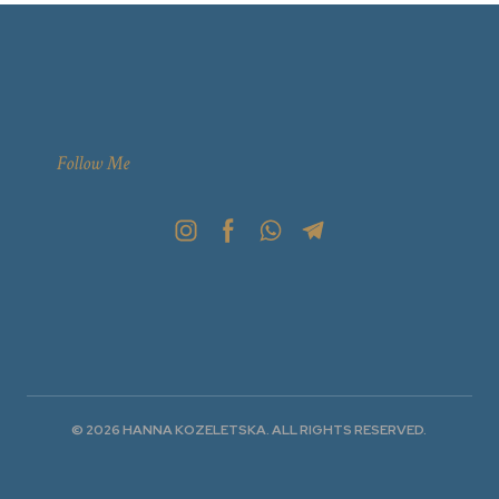
Follow Me
© 2026 HANNA KOZELETSKA. ALL RIGHTS RESERVED.