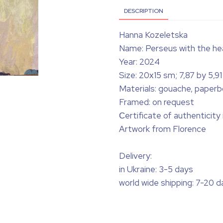
DESCRIPTION
Hanna Kozeletska
Name: Perseus with the he
Year: 2024
Size: 20х15 sm; 7,87 by 5,91 
Materials: gouache, paperb
Framed: on request
Сertificate of authenticity
Artwork from Florence
Delivery:
in Ukraine: 3-5 days
world wide shipping: 7-20 d