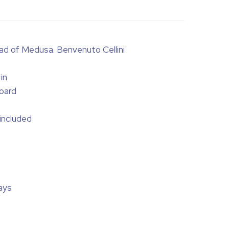
ad of Medusa. Benvenuto Cellini
in
oard
 included
ays