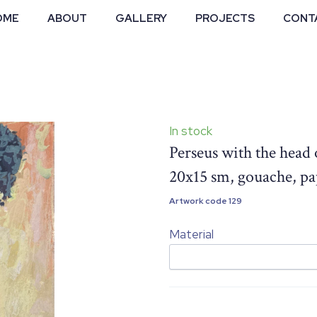
OME
ABOUT
GALLERY
PROJECTS
CONT
In stock
Perseus with the head
20x15 sm, gouache, p
Artwork code 129
Material