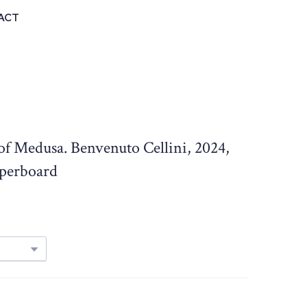
ACT
 of Medusa. Benvenuto Cellini, 2024,
aperboard